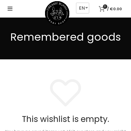
EN
0
/
€
0.00
Remembered goods
This wishlist is empty.