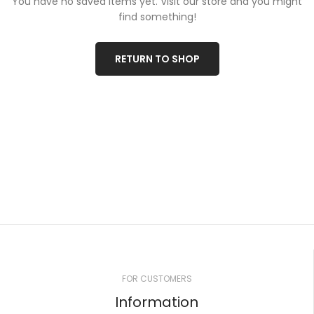
You have no saved items yet.
Visit our store and you might
find something!
RETURN TO SHOP
FOR CUSTOMERS
Information