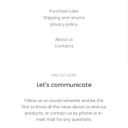
Purchase rules
Shipping and returns
privacy policy
About us
Contacts
FIND OUT MORE
Let's communicate
Follow us on social networks and be the
first to know all the news about us and our
products, or contact us by phone or e-
mail. mail for any questions.